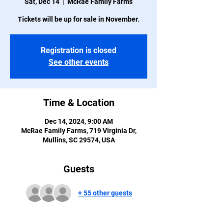
Sat, Dec 14
  |  
McRae Family Farms
Tickets will be up for sale in November.
Registration is closed
See other events
Time & Location
Dec 14, 2024, 9:00 AM
McRae Family Farms, 719 Virginia Dr,
Mullins, SC 29574, USA
Guests
+ 55 other guests