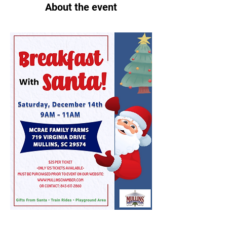
About the event