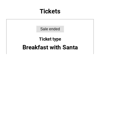
Tickets
Sale ended
Ticket type
Breakfast with Santa
Price
$25.00
Share this event