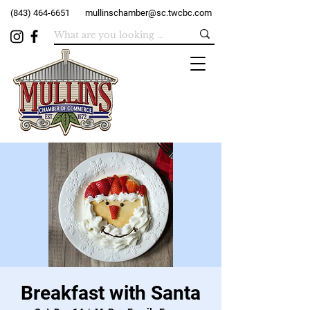
(843) 464-6651
mullinschamber@sc.twcbc.com
Breakfast with Santa