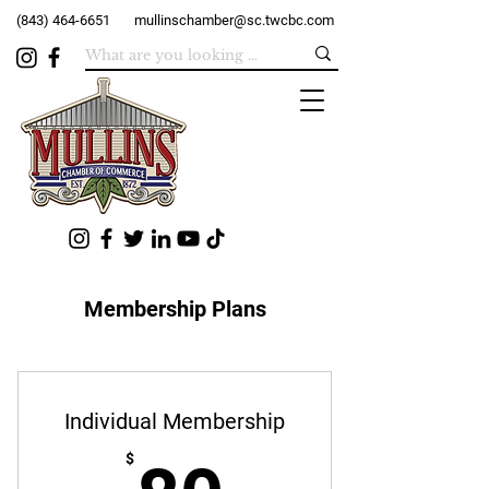
(843) 464-6651
mullinschamber@sc.twcbc.com
Membership Plans
Individual Membership
$