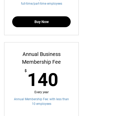
full-time/part-time employees
Buy Now
Annual Business
Membership Fee
140$
$
140
Every year
Annual Membership Fee: with less than
10 employees