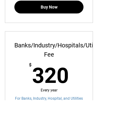
Buy Now
Banks/Industry/Hospitals/Utilities
Fee
320$
$
320
Every year
For Banks, Industry, Hospital, and Utilities
Annual Membership Fee
Buy Now