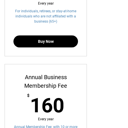
Every year
For individuals, retirees, or stay-at-home
individuals who are not affiliated with a
business (65+)
Buy Now
Annual Business
Membership Fee
160$
$
160
Every year
Annual Membership Fee: with 10 or more