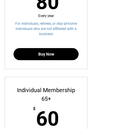
80$
80
Every year
For individuals, retirees, or stay-at-home
individuals who are not affiliated with a
business
Buy Now
Individual Membership
65+
60$
$
60