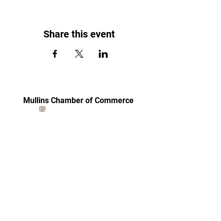
Share this event
Mullins Chamber of Commerce
Become a Member
(843) 464-6651
100 N. Main Street
Mullins, SC 29574
mullinschamber@sc.twcbc.com
© Copyright Mullins Chamber of Commerce. Made
by Carolina Wren Promotions