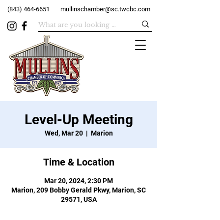
(843) 464-6651
mullinschamber@sc.twcbc.com
Level-Up Meeting
Wed, Mar 20
  |  
Marion
Time & Location
Mar 20, 2024, 2:30 PM
Marion, 209 Bobby Gerald Pkwy, Marion, SC
29571, USA