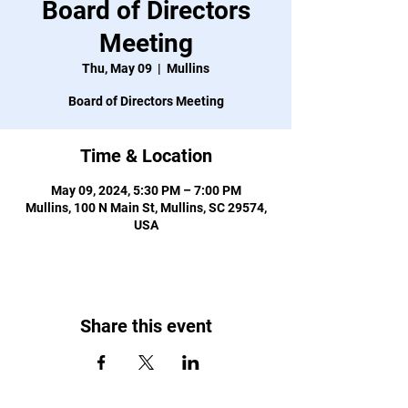
Board of Directors
Meeting
Thu, May 09
  |  
Mullins
Board of Directors Meeting
Time & Location
May 09, 2024, 5:30 PM – 7:00 PM
Mullins, 100 N Main St, Mullins, SC 29574,
USA
Share this event