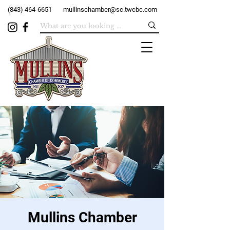
(843) 464-6651
mullinschamber@sc.twcbc.com
Mullins Chamber