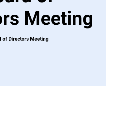
ors Meeting
 of Directors Meeting