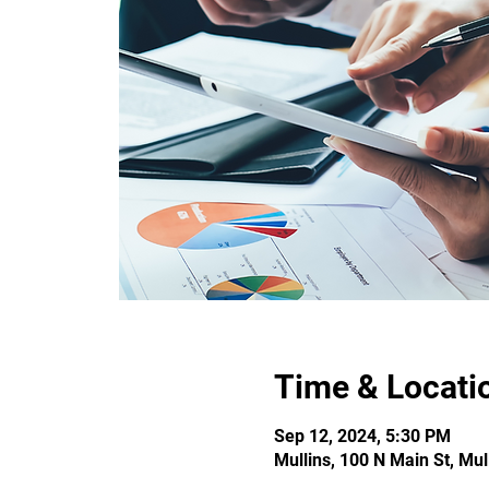
Time & Locati
Sep 12, 2024, 5:30 PM
Mullins, 100 N Main St, Mu