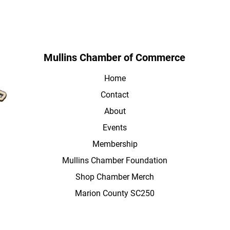
Mullins Chamber of Commerce
Home
Contact
About
Events
Membership
Mullins Chamber Foundation
Shop Chamber Merch
Marion County SC250