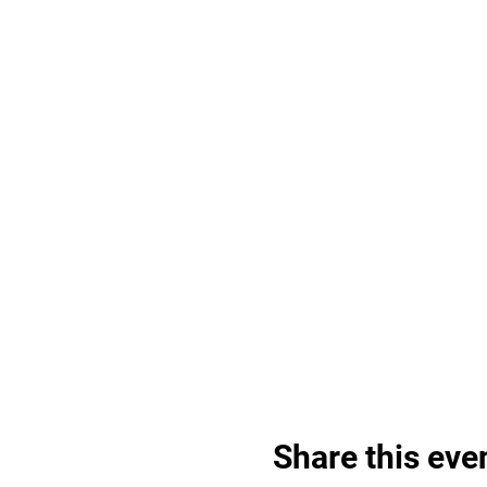
Share this eve