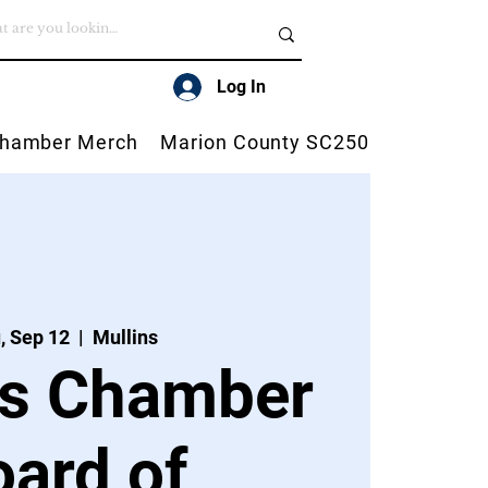
Log In
hamber Merch
Marion County SC250
, Sep 12
  |  
Mullins
ns Chamber
oard of