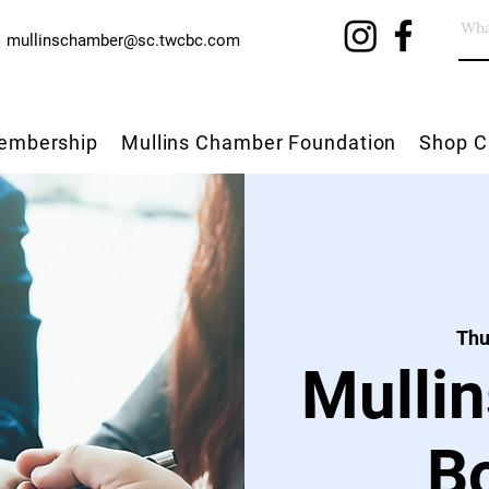
mullinschamber@sc.twcbc.com
embership
Mullins Chamber Foundation
Shop C
Thu
Mulli
B