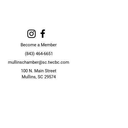
Become a Member
(843) 464-6651
mullinschamber@sc.twcbc.com
100 N. Main Street
Mullins, SC 29574