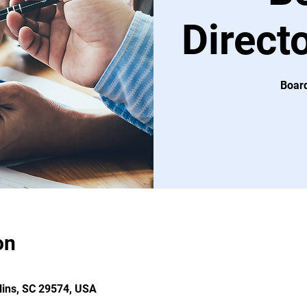
Direct
Board
on
llins, SC 29574, USA