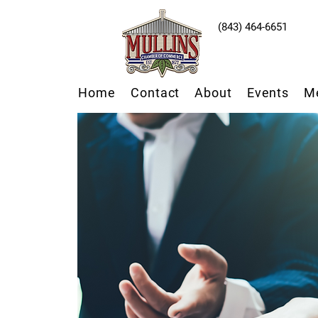
(843) 464-6651
Home
Contact
About
Events
M