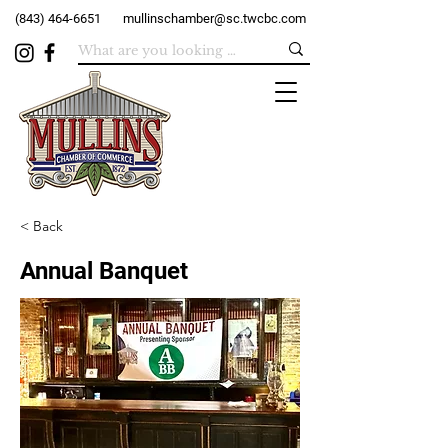
(843) 464-6651
mullinschamber@sc.twcbc.com
< Back
Annual Banquet