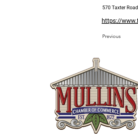
570 Taxter Road 
https://www
Previous