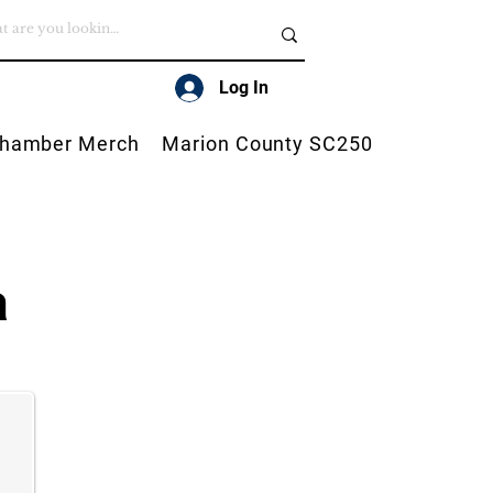
Log In
hamber Merch
Marion County SC250
a