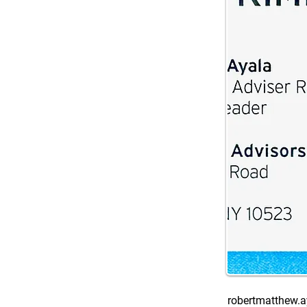
robertmatthew.