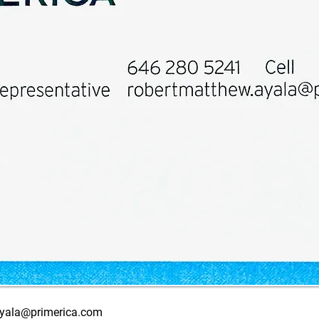
ayala@primerica.com