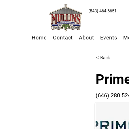
(843) 464-6651
Home
Contact
About
Events
M
< Back
Prime
(646) 280 52