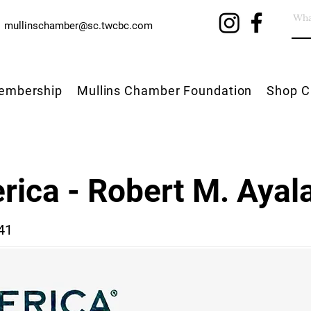
mullinschamber@sc.twcbc.com
embership
Mullins Chamber Foundation
Shop C
rica - Robert M. Ayal
41