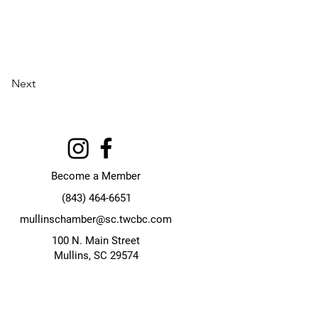
Next
Become a Member
(843) 464-6651
mullinschamber@sc.twcbc.com
100 N. Main Street
Mullins, SC 29574