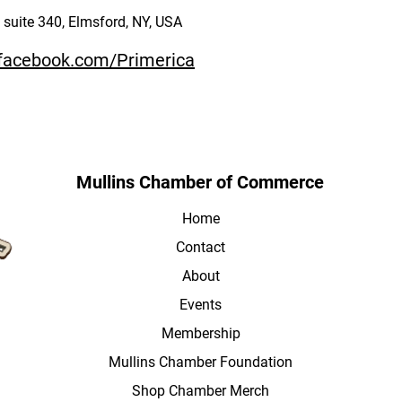
suite 340, Elmsford, NY, USA
.facebook.com/Primerica
Mullins Chamber of Commerce
Home
Contact
About
Events
Membership
Mullins Chamber Foundation
Shop Chamber Merch