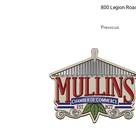
800 Legion Road
Previous