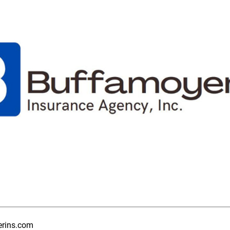
rins.com