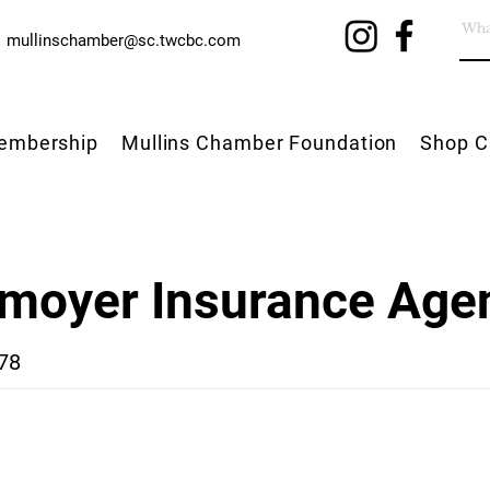
mullinschamber@sc.twcbc.com
embership
Mullins Chamber Foundation
Shop C
moyer Insurance Age
78