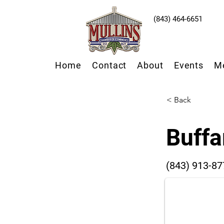
(843) 464-6651
Home
Contact
About
Events
M
< Back
Buffa
(843) 913-87