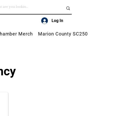
Log In
hamber Merch
Marion County SC250
ncy