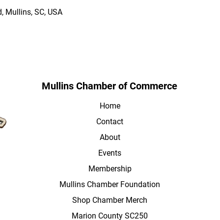
, Mullins, SC, USA
Mullins Chamber of Commerce
Home
Contact
About
Events
Membership
Mullins Chamber Foundation
Shop Chamber Merch
Marion County SC250