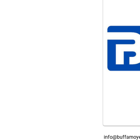
info@buffamoye