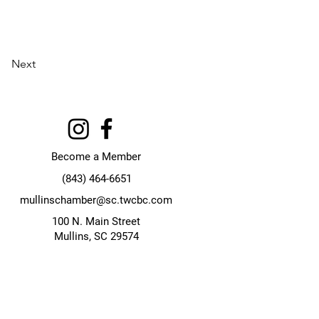
Next
Become a Member
(843) 464-6651
mullinschamber@sc.twcbc.com
100 N. Main Street
Mullins, SC 29574