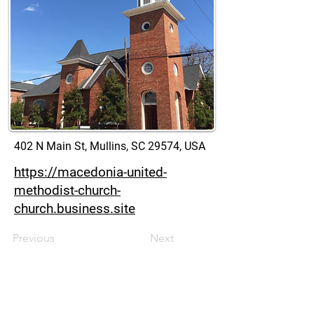
402 N Main St, Mullins, SC 29574, USA
https://macedonia-united-
methodist-church-
church.business.site
Previous
Next