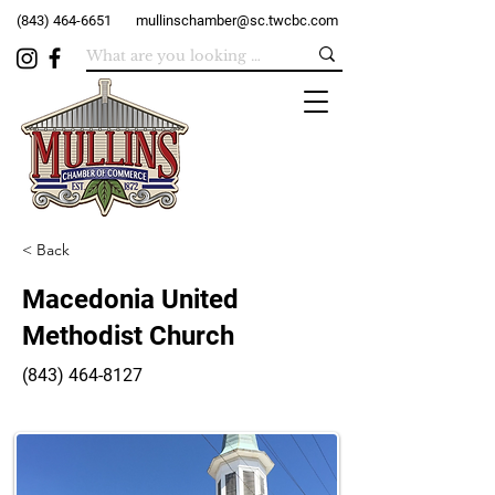
(843) 464-6651
mullinschamber@sc.twcbc.com
< Back
Macedonia United
Methodist Church
(843) 464-8127