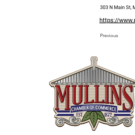
303 N Main St, 
https://www.
Previous