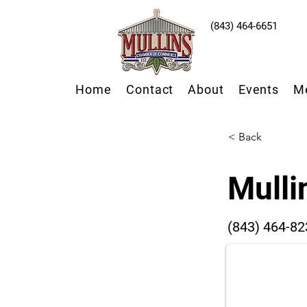
(843) 464-6651
Home
Contact
About
Events
M
< Back
Mulli
(843) 464-82