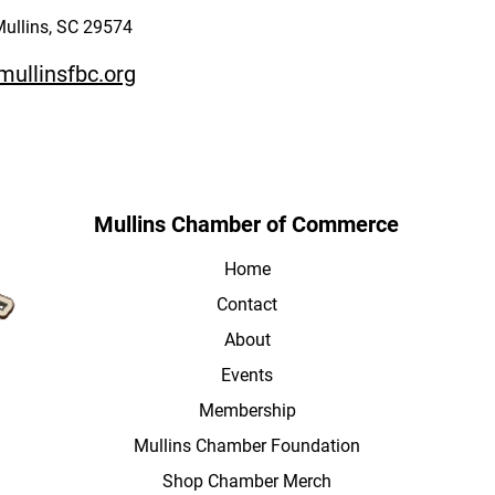
Mullins, SC 29574
mullinsfbc.org
Mullins Chamber of Commerce
Home
Contact
About
Events
Membership
Mullins Chamber Foundation
Shop Chamber Merch