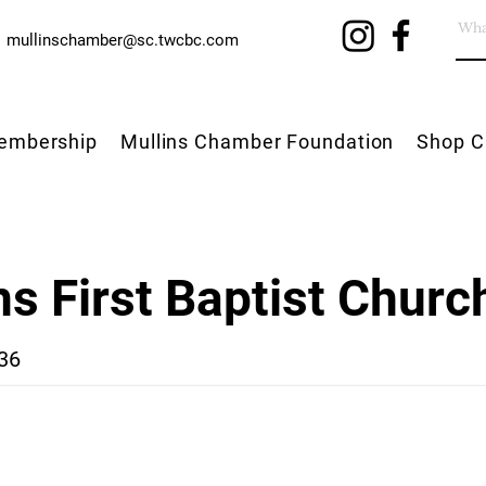
mullinschamber@sc.twcbc.com
embership
Mullins Chamber Foundation
Shop C
ns First Baptist Churc
36