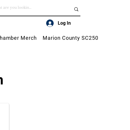
Log In
hamber Merch
Marion County SC250
h