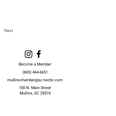
Next
Become a Member
(843) 464-6651
mullinschamber@sc.twcbc.com
100 N. Main Street
Mullins, SC 29574